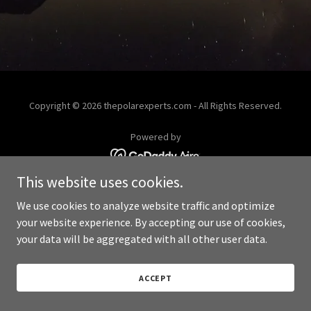
Copyright © 2026 thepolarexperts.com - All Rights Reserved.
Powered by
This website uses cookies.
We use cookies to analyze website traffic and optimize
your website experience. By accepting our use of cookies,
your data will be aggregated with all other user data.
ACCEPT