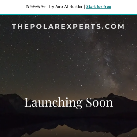
Try Airo AI Builder
|
Start for free
THEPOLAREXPERTS.COM
Launching Soon